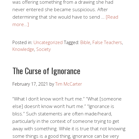
was offering something from a drawing she had
never entered she became suspicious. After
determining that she would have to send …
[Read
more…]
Posted in:
Uncategorized
Tagged:
Bible
,
False Teachers
,
Knowledge
,
Society
The Curse of Ignorance
February 17, 2021
by
Tim McCarter
“What I don’t know won’t hurt me.” “What [someone
else] doesn’t know won’t hurt me.” “Ignorance is
bliss.” Such statements are often made/heard,
particularly in the context of someone trying to get
away with something. While it is true that not knowing
some things is a good thing, ignorance can be very