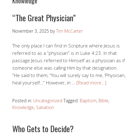
Knowledge
“The Great Physician”
November 3, 2025
by
Tim McCarter
The only place I can find in Scripture where Jesus is
referred to as a “physician” is in Luke 4:23. In that
passage Jesus referred to Himself as a physician as if
someone else was calling Him by that designation.
“He said to them, “You will surely say to me, ‘Physician,
heal yourself…” However, in …
[Read more…]
Posted in:
Uncategorized
Tagged:
Baptism
,
Bible
,
Knowledge
,
Salvation
Who Gets to Decide?