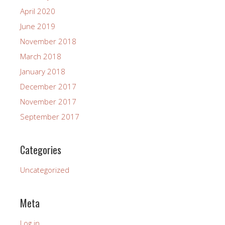
April 2020
June 2019
November 2018
March 2018
January 2018
December 2017
November 2017
September 2017
Categories
Uncategorized
Meta
Log in