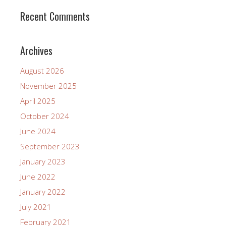
Recent Comments
Archives
August 2026
November 2025
April 2025
October 2024
June 2024
September 2023
January 2023
June 2022
January 2022
July 2021
February 2021