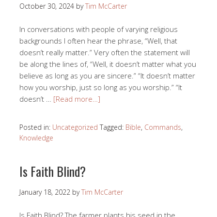
October 30, 2024
by
Tim McCarter
In conversations with people of varying religious
backgrounds I often hear the phrase, “Well, that
doesn’t really matter.” Very often the statement will
be along the lines of, “Well, it doesn’t matter what you
believe as long as you are sincere.” “It doesn’t matter
how you worship, just so long as you worship.” “It
doesn’t …
[Read more…]
Posted in:
Uncategorized
Tagged:
Bible
,
Commands
,
Knowledge
Is Faith Blind?
January 18, 2022
by
Tim McCarter
Is Faith Blind? The farmer plants his seed in the