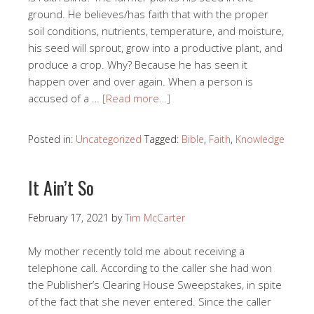
ground. He believes/has faith that with the proper
soil conditions, nutrients, temperature, and moisture,
his seed will sprout, grow into a productive plant, and
produce a crop. Why? Because he has seen it
happen over and over again. When a person is
accused of a …
[Read more…]
Posted in:
Uncategorized
Tagged:
Bible
,
Faith
,
Knowledge
It Ain’t So
February 17, 2021
by
Tim McCarter
My mother recently told me about receiving a
telephone call. According to the caller she had won
the Publisher’s Clearing House Sweepstakes, in spite
of the fact that she never entered. Since the caller