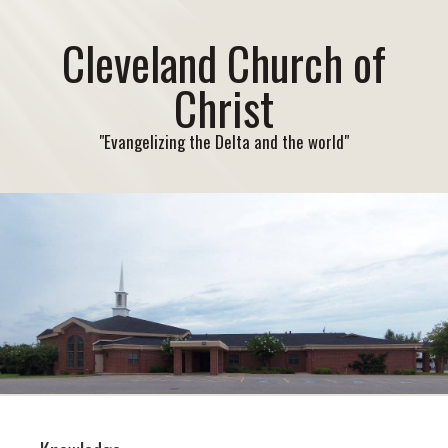
Cleveland Church of
Christ
"Evangelizing the Delta and the world"