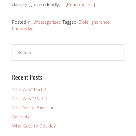
damaging, even deadly, …
[Read more…]
Posted in:
Uncategorized
Tagged:
Bible
,
Ignorance
,
Knowledge
Recent Posts
“The Why” Part 2
“The Why:” Part 1
“The Great Physician”
Sincerity
Who Gets to Decide?