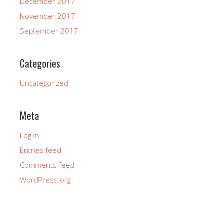
December 2017
November 2017
September 2017
Categories
Uncategorized
Meta
Log in
Entries feed
Comments feed
WordPress.org