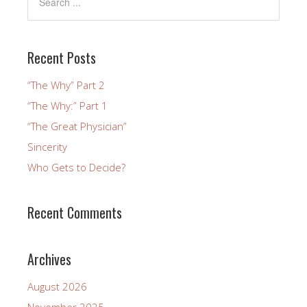
Recent Posts
“The Why” Part 2
“The Why:” Part 1
“The Great Physician”
Sincerity
Who Gets to Decide?
Recent Comments
Archives
August 2026
November 2025