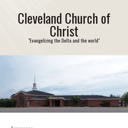
Cleveland Church of
Christ
"Evangelizing the Delta and the world"