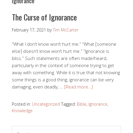
Ignorance
The Curse of Ignorance
February 17, 2021
by
Tim McCarter
“What I don’t know won’t hurt me.” “What [someone
else] doesn’t know won’t hurt me.” “Ignorance is
bliss.” Such statements are often made/heard,
particularly in the context of someone trying to get
away with something. While it is true that not knowing
some things is a good thing, ignorance can be very
damaging, even deadly, …
[Read more…]
Posted in:
Uncategorized
Tagged:
Bible
,
Ignorance
,
Knowledge