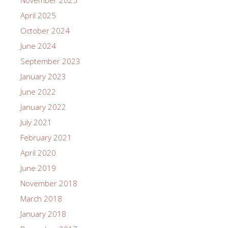
April 2025
October 2024
June 2024
September 2023
January 2023
June 2022
January 2022
July 2021
February 2021
April 2020
June 2019
November 2018
March 2018
January 2018