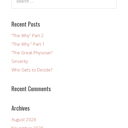
Recent Posts
“The Why” Part 2
“The Why:” Part 1
“The Great Physician”
Sincerity
Who Gets to Decide?
Recent Comments
Archives
August 2026
November 2025