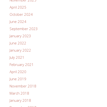
April 2025
October 2024
June 2024
September 2023
January 2023
June 2022
January 2022
July 2021
February 2021
April 2020
June 2019
November 2018
March 2018
January 2018