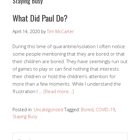
Staying Busy
What Did Paul Do?
April 14, 2020
by
Tim McCarter
During this time of quarantine/isolation I often notice
some people mentioning that they are bored or that
their children are bored. They have seemingly run out
of games to play or can find nothing that interests
their children or hold the children’s attention for
more than a few moments. While I understand the
frustration I …
[Read more…]
Posted in:
Uncategorized
Tagged:
Bored
,
COVID-19
,
Staying Busy