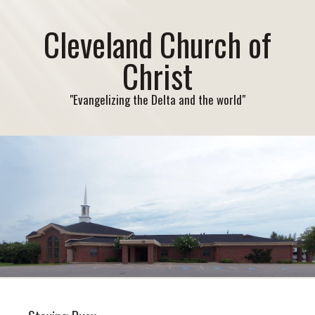
Cleveland Church of
Christ
"Evangelizing the Delta and the world"