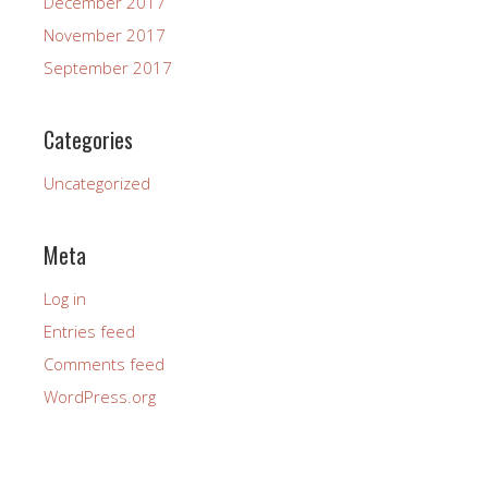
December 2017
November 2017
September 2017
Categories
Uncategorized
Meta
Log in
Entries feed
Comments feed
WordPress.org