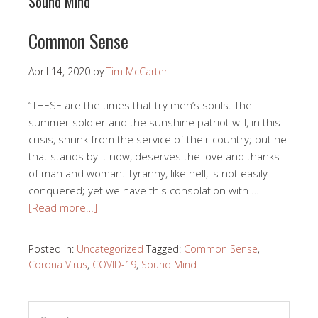
Sound Mind
Common Sense
April 14, 2020
by
Tim McCarter
“THESE are the times that try men’s souls. The
summer soldier and the sunshine patriot will, in this
crisis, shrink from the service of their country; but he
that stands by it now, deserves the love and thanks
of man and woman. Tyranny, like hell, is not easily
conquered; yet we have this consolation with …
[Read more…]
Posted in:
Uncategorized
Tagged:
Common Sense
,
Corona Virus
,
COVID-19
,
Sound Mind