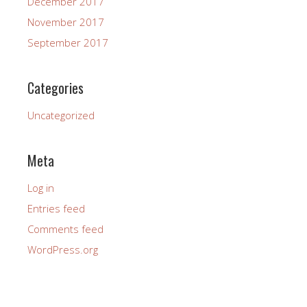
December 2017
November 2017
September 2017
Categories
Uncategorized
Meta
Log in
Entries feed
Comments feed
WordPress.org