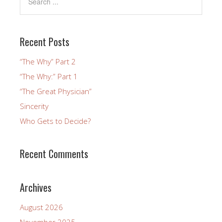
Recent Posts
“The Why” Part 2
“The Why:” Part 1
“The Great Physician”
Sincerity
Who Gets to Decide?
Recent Comments
Archives
August 2026
November 2025