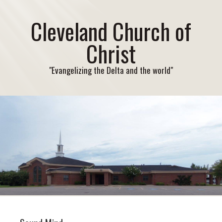
Cleveland Church of
Christ
"Evangelizing the Delta and the world"