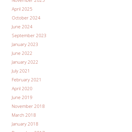
April 2025
October 2024
June 2024
September 2023
January 2023
June 2022
January 2022
July 2021
February 2021
April 2020
June 2019
November 2018
March 2018
January 2018