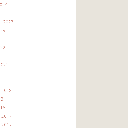
2024
r 2023
023
022
2021
 2018
18
018
 2017
 2017