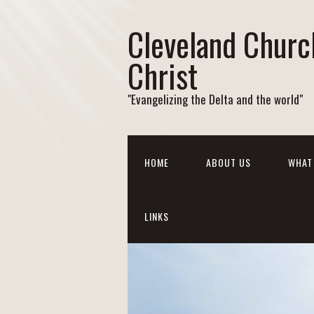
Cleveland Churc
Christ
"Evangelizing the Delta and the world"
HOME
ABOUT US
WHAT 
LINKS