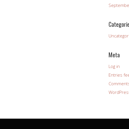
Septembe
Categori
Uncategor
Meta
Log in
Entries fe
Comments
WordPres