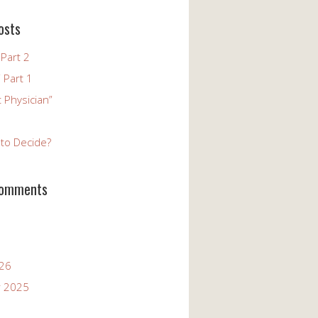
osts
Part 2
 Part 1
 Physician”
to Decide?
Comments
026
 2025