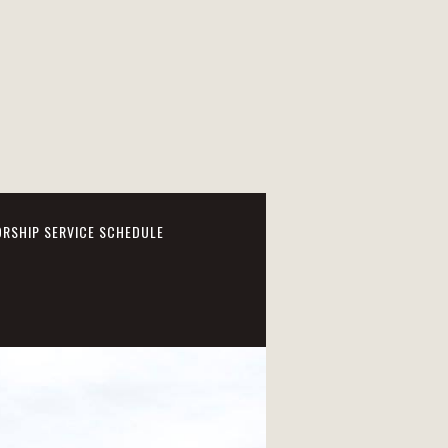
RSHIP SERVICE SCHEDULE