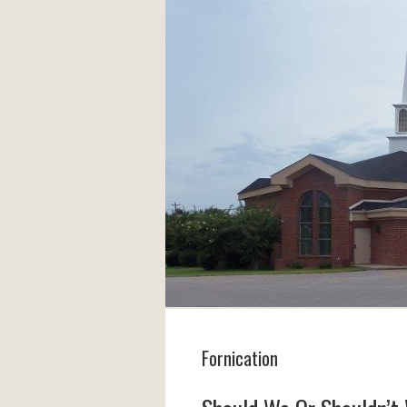
Fornication