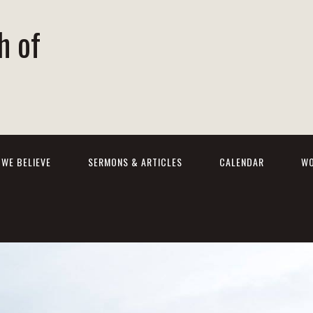
h of
WE BELIEVE
SERMONS & ARTICLES
CALENDAR
WO