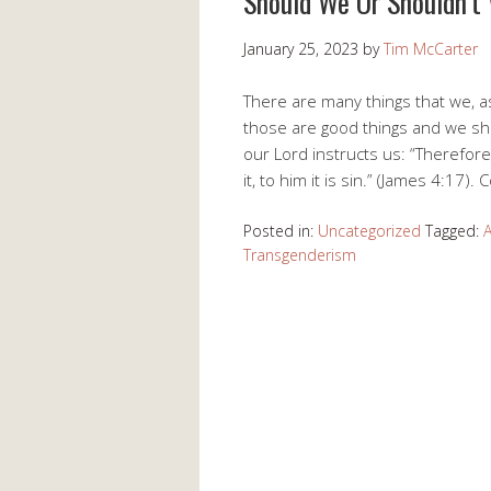
Should We Or Shouldn’t
January 25, 2023
by
Tim McCarter
There are many things that we, a
those are good things and we shou
our Lord instructs us: “Therefo
it, to him it is sin.” (James 4:17).
Posted in:
Uncategorized
Tagged:
A
Transgenderism