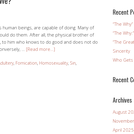
 We?
Recent P
“The Why” 
s human beings, are capable of doing. Many of
“The Why:”
ld do them. After all, the physical brother of
re, to him who knows to do good and does not do
“The Great
 Conversely, …
[Read more…]
Sincerity
Who Gets 
dultery
,
Fornication
,
Homosexuality
,
Sin
,
Recent 
Archives
August 2
November
April 2025