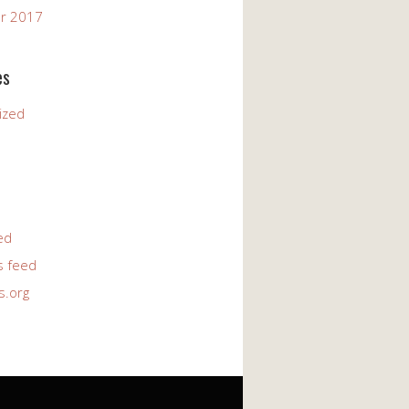
r 2017
es
ized
ed
 feed
s.org