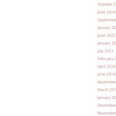
October 
June 2024
Septembe
January 2
June 2022
January 2
July 2021
February 
April 2020
June 2019
November
March 20
January 2
December
November