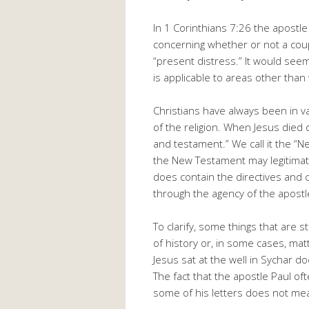
In 1 Corinthians 7:26 the apost
concerning whether or not a cou
“present distress.” It would seem
is applicable to areas other tha
Christians have always been in v
of the religion. When Jesus died o
and testament.” We call it the “
the New Testament may legitimately
does contain the directives and
through the agency of the apostl
To clarify, some things that are
of history or, in some cases, matt
Jesus sat at the well in Sychar d
The fact that the apostle Paul o
some of his letters does not me