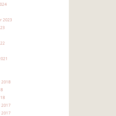
2024
r 2023
023
022
2021
 2018
18
018
 2017
 2017