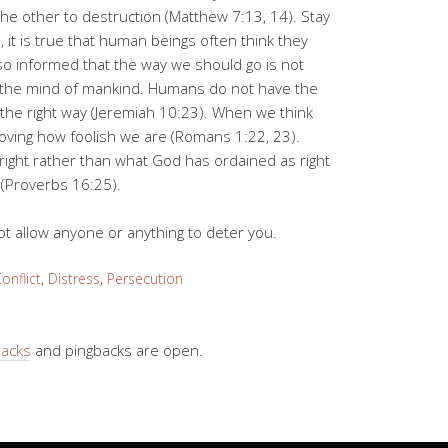
 the other to destruction (Matthew 7:13, 14). Stay
s, it is true that human beings often think they
so informed that the way we should go is not
n the mind of mankind. Humans do not have the
he right way (Jeremiah 10:23). When we think
oving how foolish we are (Romans 1:22, 23).
right rather than what God has ordained as right
 (Proverbs 16:25).
ot allow anyone or anything to deter you.
onflict
,
Distress
,
Persecution
backs
and pingbacks are open.