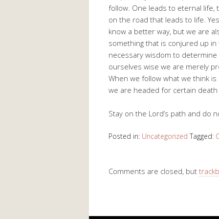
follow. One leads to eternal life,
on the road that leads to life. Ye
know a better way, but we are al
something that is conjured up i
necessary wisdom to determine t
ourselves wise we are merely pr
When we follow what we think is 
we are headed for certain death
Stay on the Lord’s path and do n
Posted in:
Uncategorized
Tagged:
C
Comments are closed, but
track