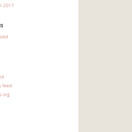
r 2017
es
ized
ed
 feed
s.org