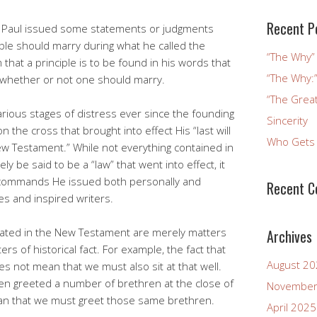
Recent P
le Paul issued some statements or judgments
ple should marry during what he called the
“The Why” 
 that a principle is to be found in his words that
“The Why:”
n whether or not one should marry.
“The Great
arious stages of distress ever since the founding
Sincerity
n the cross that brought into effect His “last will
Who Gets 
New Testament.” While not everything contained in
 be said to be a “law” that went into effect, it
 commands He issued both personally and
Recent 
es and inspired writers.
 stated in the New Testament are merely matters
Archives
ers of historical fact. For example, the fact that
August 2
oes not mean that we must also sit at that well.
ften greeted a number of brethren at the close of
November
an that we must greet those same brethren.
April 2025