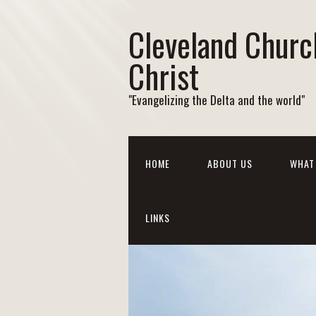
Cleveland Churc
Christ
"Evangelizing the Delta and the world"
HOME
ABOUT US
WHAT 
LINKS