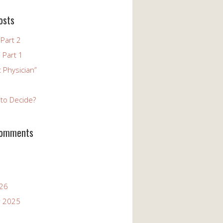
osts
Part 2
 Part 1
 Physician”
to Decide?
Comments
026
 2025