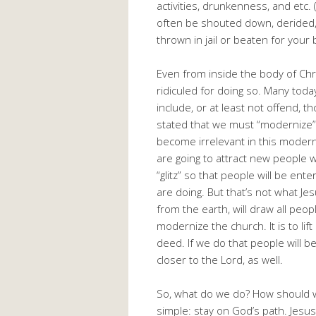
activities, drunkenness, and etc. (
often be shouted down, derided, r
thrown in jail or beaten for your b
Even from inside the body of Chr
ridiculed for doing so. Many toda
include, or at least not offend, t
stated that we must “modernize” o
become irrelevant in this modern
are going to attract new people
“glitz” so that people will be en
are doing. But that’s not what Jes
from the earth, will draw all peop
modernize the church. It is to li
deed. If we do that people will b
closer to the Lord, as well.
So, what do we do? How should we 
simple: stay on God’s path. Jesu