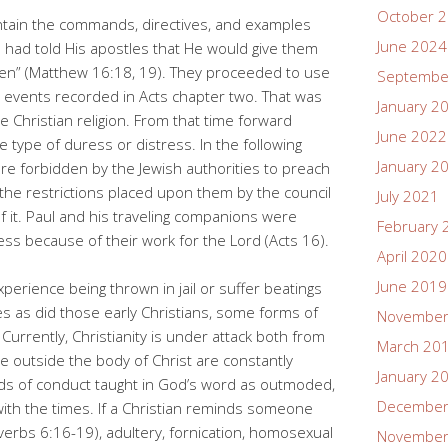
October 
tain the commands, directives, and examples
June 2024
s had told His apostles that He would give them
ven” (Matthew 16:18, 19). They proceeded to use
Septembe
e events recorded in Acts chapter two. That was
January 2
 Christian religion. From that time forward
June 2022
type of duress or distress. In the following
January 2
e forbidden by the Jewish authorities to preach
f the restrictions placed upon them by the council
July 2021
 it. Paul and his traveling companions were
February 
ress because of their work for the Lord (Acts 16).
April 2020
June 2019
perience being thrown in jail or suffer beatings
ies as did those early Christians, some forms of
November
. Currently, Christianity is under attack both from
March 20
e outside the body of Christ are constantly
January 2
rds of conduct taught in God’s word as outmoded,
December
with the times. If a Christian reminds someone
verbs 6:16-19), adultery, fornication, homosexual
November