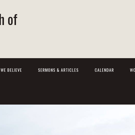
h of
WE BELIEVE
SERMONS & ARTICLES
CALENDAR
WO