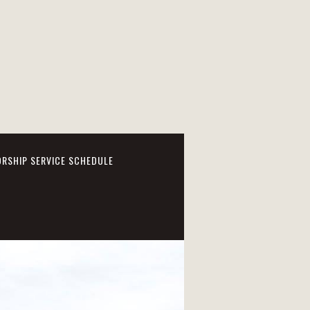
RSHIP SERVICE SCHEDULE