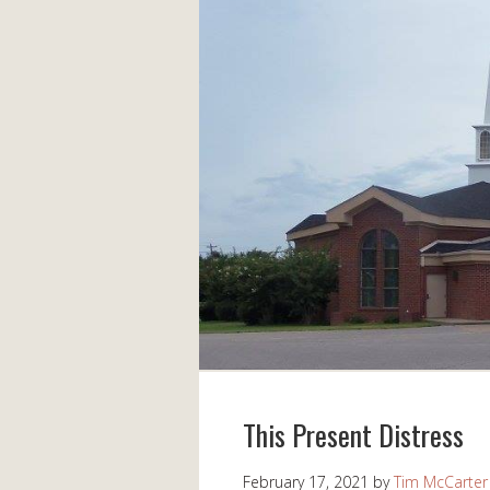
This Present Distress
February 17, 2021
by
Tim McCarter