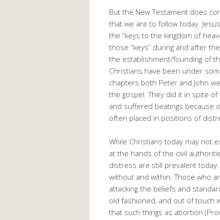
But the New Testament does con
that we are to follow today. Jesu
the “keys to the kingdom of hea
those “keys” during and after th
the establishment/founding of the
Christians have been under some 
chapters both Peter and John wer
the gospel. They did it in spite o
and suffered beatings because of
often placed in positions of dist
While Christians today may not ex
at the hands of the civil authorit
distress are still prevalent today
without and within. Those who ar
attacking the beliefs and standa
old fashioned, and out of touch 
that such things as abortion (Pro