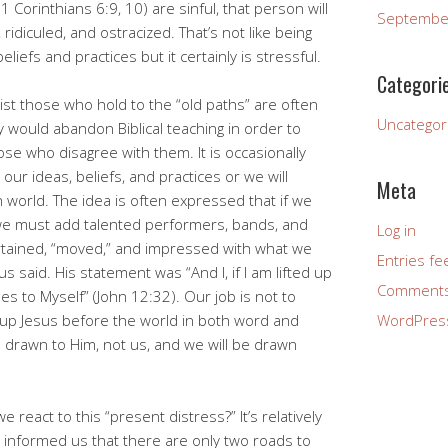
1 Corinthians 6:9, 10) are sinful, that person will
Septembe
idiculed, and ostracized. That’s not like being
eliefs and practices but it certainly is stressful.
Categori
ist those who hold to the “old paths” are often
Uncategor
y would abandon Biblical teaching in order to
hose who disagree with them. It is occasionally
ur ideas, beliefs, and practices or we will
Meta
 world. The idea is often expressed that if we
 we must add talented performers, bands, and
Log in
tertained, “moved,” and impressed with what we
Entries fe
us said. His statement was “And I, if I am lifted up
Comments
les to Myself” (John 12:32). Our job is not to
ft up Jesus before the world in both word and
WordPres
e drawn to Him, not us, and we will be drawn
react to this “present distress?” It’s relatively
s informed us that there are only two roads to