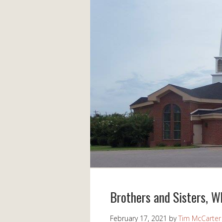
Brothers and Sisters, 
February 17, 2021
by
Tim McCarter