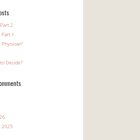
osts
Part 2
 Part 1
 Physician”
to Decide?
Comments
026
 2025