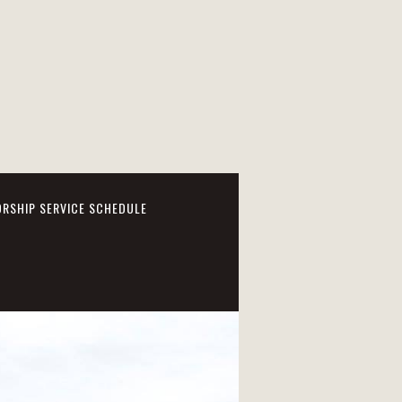
RSHIP SERVICE SCHEDULE