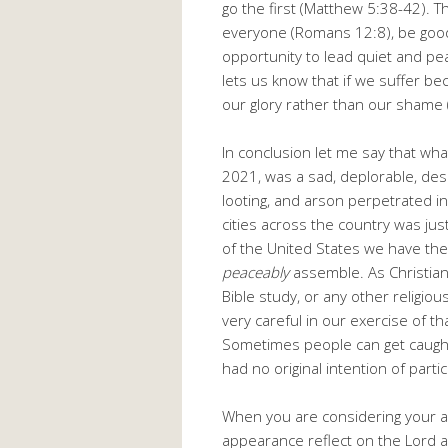
go the first (Matthew 5:38-42). T
everyone (Romans 12:8), be good 
opportunity to lead quiet and pea
lets us know that if we suffer beca
our glory rather than our shame 
In conclusion let me say that wh
2021, was a sad, deplorable, despic
looting, and arson perpetrated in
cities across the country was jus
of the United States we have the 
peaceably
assemble. As Christian
Bible study, or any other religi
very careful in our exercise of th
Sometimes people can get caugh
had no original intention of partic
When you are considering your ac
appearance reflect on the Lord a