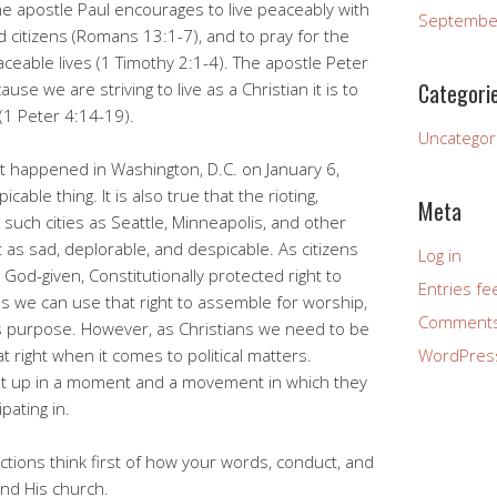
he apostle Paul encourages to live peaceably with
Septembe
citizens (Romans 13:1-7), and to pray for the
ceable lives (1 Timothy 2:1-4). The apostle Peter
Categori
use we are striving to live as a Christian it is to
(1 Peter 4:14-19).
Uncategor
at happened in Washington, D.C. on January 6,
able thing. It is also true that the rioting,
Meta
 such cities as Seattle, Minneapolis, and other
t as sad, deplorable, and despicable. As citizens
Log in
God-given, Constitutionally protected right to
Entries fe
s we can use that right to assemble for worship,
Comments
ous purpose. However, as Christians we need to be
at right when it comes to political matters.
WordPres
t up in a moment and a movement in which they
ipating in.
tions think first of how your words, conduct, and
nd His church.