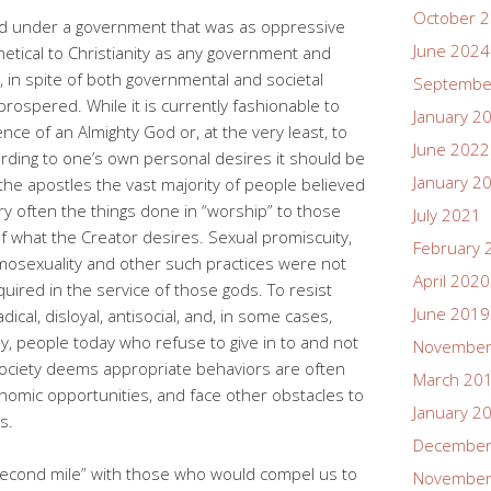
October 
ived under a government that was as oppressive
June 2024
thetical to Christianity as any government and
t, in spite of both governmental and societal
Septembe
prospered. While it is currently fashionable to
January 2
nce of an Almighty God or, at the very least, to
June 2022
rding to one’s own personal desires it should be
January 2
he apostles the vast majority of people believed
ery often the things done in “worship” to those
July 2021
f what the Creator desires. Sexual promiscuity,
February 
omosexuality and other such practices were not
April 2020
uired in the service of those gods. To resist
June 2019
cal, disloyal, antisocial, and, in some cases,
y, people today who refuse to give in to and not
November
society deems appropriate behaviors are often
March 20
nomic opportunities, and face other obstacles to
January 2
s.
December
second mile” with those who would compel us to
November