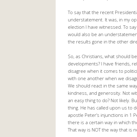
To say that the recent President
understatement. It was, in my op
election I have witnessed. To s
would also be an understatement
the results gone in the other dir
So, as Christians, what should be 
developments? I have friends, rel
disagree when it comes to politic
with one another when we disagr
We should react in the same way 
kindness, and generosity. Not with
an easy thing to do? Not likely. 
thing. He has called upon us to do
apostle Peter’s injunctions in 1
there is a certain way in which 
That way is NOT the way that is 