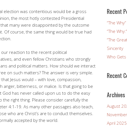
Recent P
ial election was contentious would be a gross
inion, the most hotly contested Presidential
“The Why” 
ay that many were disappointed by the outcome
“The Why:”
. Of course, the same thing would be true had
ection.
“The Great
Sincerity
our reaction to the recent political
Who Gets 
atives, and even fellow Christians who strongly
ians and political matters. How should we interact
ee on such matters? The answer is very simple.
Recent 
that Jesus would – with love, compassion,
 anger, bitterness, or malice. Is that going to be
But God has never called upon us to do the easy
Archives
 the right thing. Please consider carefully the
August 2
 Peter 4:1-19. As many other passages also teach,
those who are Christ’s are to conduct themselves.
November
normally accepted by the world.
April 2025