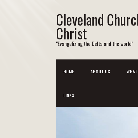
Cleveland Churc
Christ
"Evangelizing the Delta and the world"
HOME
ABOUT US
WHAT 
LINKS