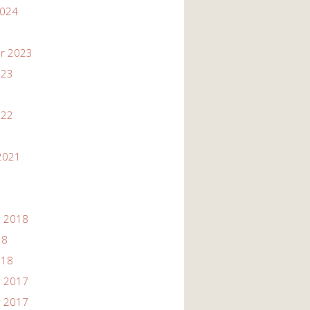
2024
r 2023
023
022
2021
 2018
18
018
 2017
 2017