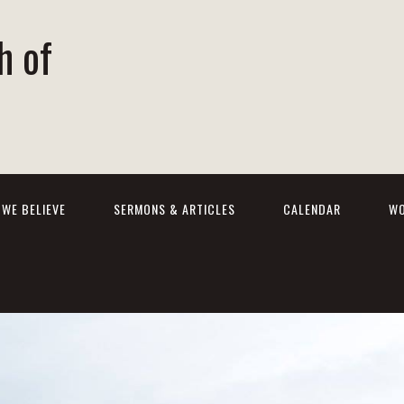
h of
WE BELIEVE
SERMONS & ARTICLES
CALENDAR
WO