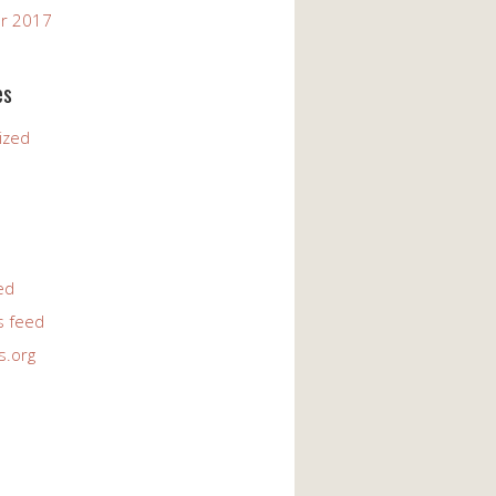
r 2017
es
ized
ed
 feed
s.org