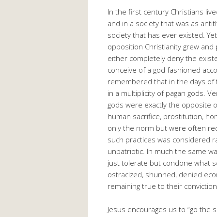
In the first century Christians l
and in a society that was as anti
society that has ever existed. Ye
opposition Christianity grew and 
either completely deny the existe
conceive of a god fashioned acco
remembered that in the days of t
in a multiplicity of pagan gods. V
gods were exactly the opposite o
human sacrifice, prostitution, h
only the norm but were often req
such practices was considered radi
unpatriotic. In much the same wa
just tolerate but condone what 
ostracized, shunned, denied eco
remaining true to their conviction
Jesus encourages us to “go the 