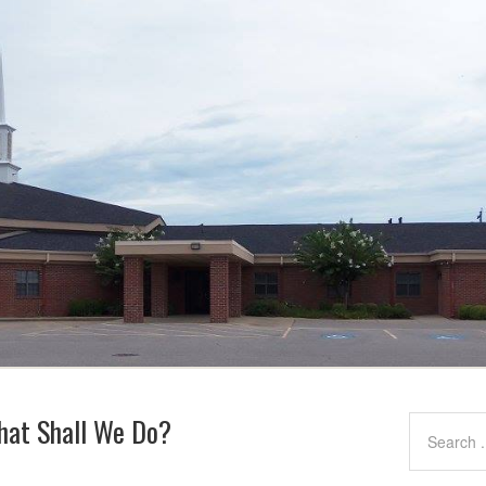
What Shall We Do?